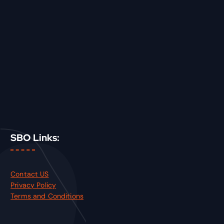
SBO Links:
Contact US
Privacy Policy
Terms and Conditions