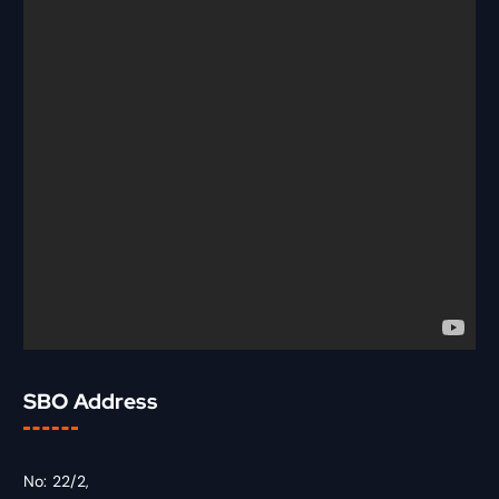
SBO Address
No: 22/2,