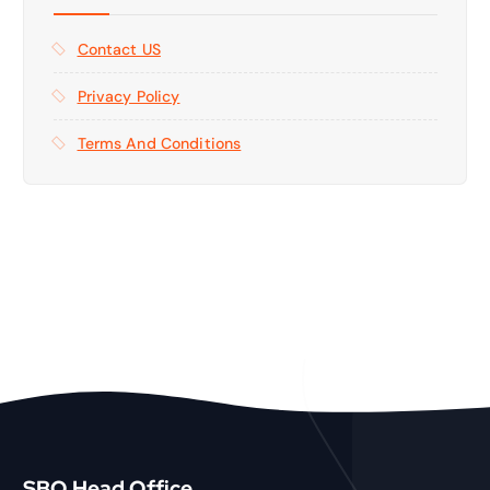
Contact US
Privacy Policy
Terms And Conditions
SBO Head Office