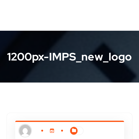
1200px-IMPS_new_logo