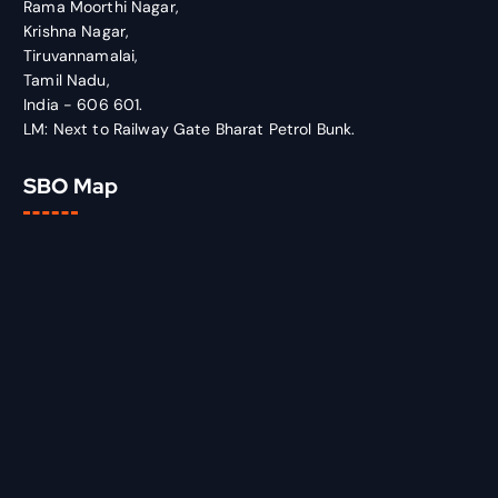
Rama Moorthi Nagar,
Krishna Nagar,
Tiruvannamalai,
Tamil Nadu,
India - 606 601.
LM: Next to Railway Gate Bharat Petrol Bunk.
SBO Map