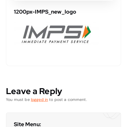
1200px-IMPS_new_logo
Leave a Reply
You must be
logged in
to post a comment.
Site Menu: