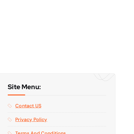
Site Menu:
Contact US
Privacy Policy
Terms And Conditions