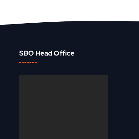
SBO Head Office