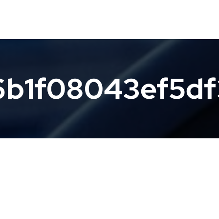
6b1f08043ef5d