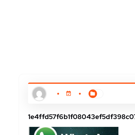
1e4ffd57f6b1f08043ef5df398c0