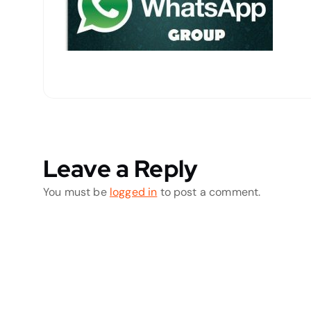
Leave a Reply
You must be
logged in
to post a comment.