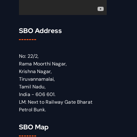
SBO Address
No: 22/2,
Rama Moorthi Nagar,
Krishna Nagar,
Tiruvannamalai,
Tamil Nadu,
India - 606 601.
LM: Next to Railway Gate Bharat
Petrol Bunk.
SBO Map