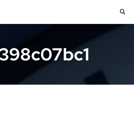
f398c07bc1