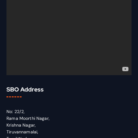
SBO Address
No: 22/2,
Rama Moorthi Nagar,
Krishna Nagar,
Tiruvannamalai,