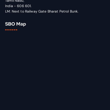
Tamil Nadu,
India - 606 601.
LM: Next to Railway Gate Bharat Petrol Bunk.
SBO Map