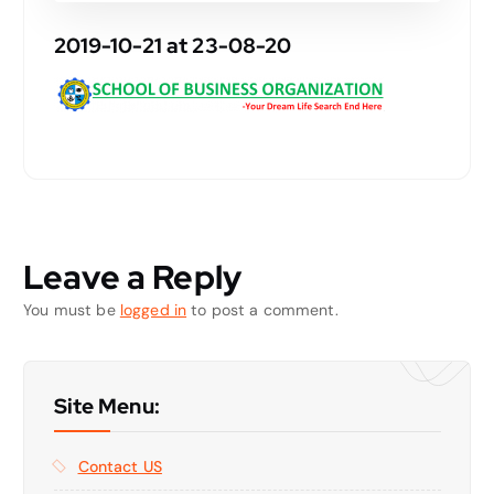
2019-10-21 at 23-08-20
Leave a Reply
You must be
logged in
to post a comment.
Site Menu:
Contact US