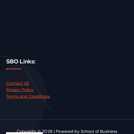
SBO Links:
Contact US
Privacy Policy
Terms and Conditions
Copyright © 2026 | Powered by School of Business