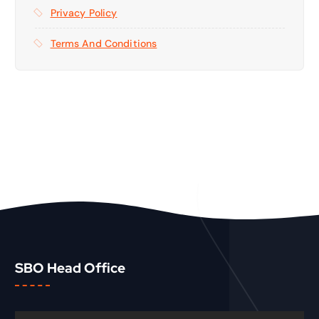
Privacy Policy
Terms And Conditions
SBO Head Office