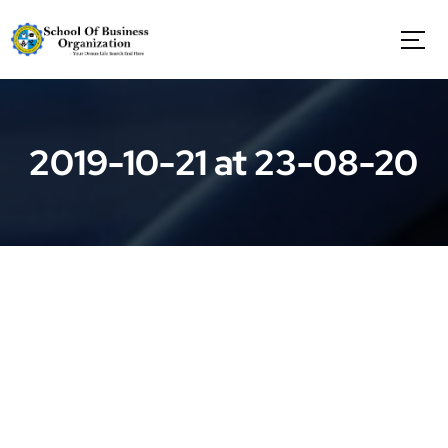
S
k
i
p
t
o
c
2019-10-21 at 23-08-20
o
n
t
e
n
t