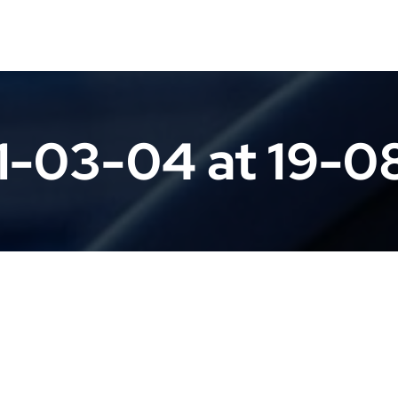
1-03-04 at 19-0