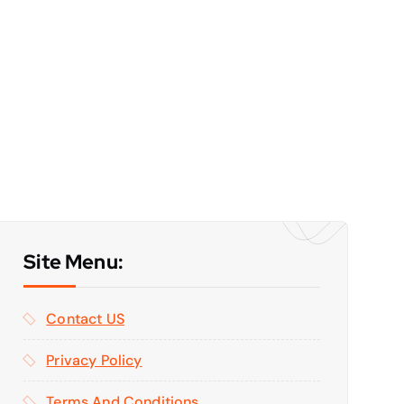
Site Menu:
Contact US
Privacy Policy
Terms And Conditions