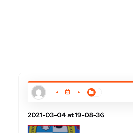
2021-03-04 at 19-08-36