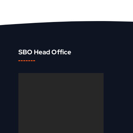
SBO Head Office