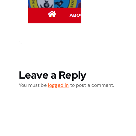
Leave a Reply
You must be
logged in
to post a comment.