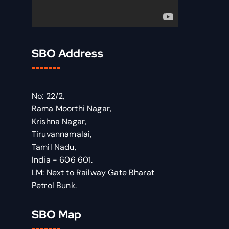
SBO Address
No: 22/2,
Rama Moorthi Nagar,
Krishna Nagar,
Tiruvannamalai,
Tamil Nadu,
India - 606 601.
LM: Next to Railway Gate Bharat
Petrol Bunk.
SBO Map