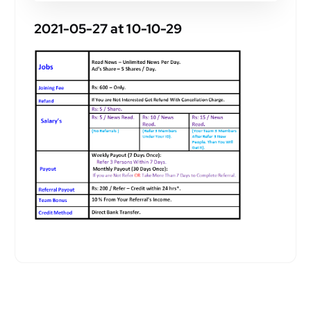
2021-05-27 at 10-10-29