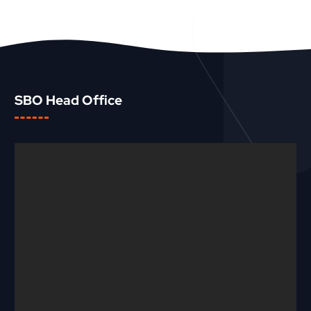
SBO Head Office