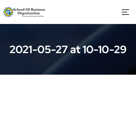
S
k
i
p
t
o
c
2021-05-27 at 10-10-29
o
n
t
e
n
t