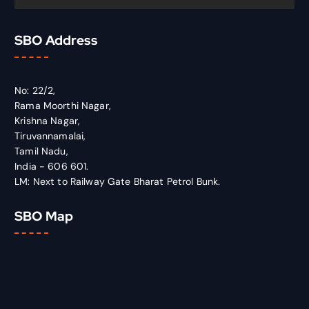
SBO Address
No: 22/2,
Rama Moorthi Nagar,
Krishna Nagar,
Tiruvannamalai,
Tamil Nadu,
India - 606 601.
LM: Next to Railway Gate Bharat Petrol Bunk.
SBO Map