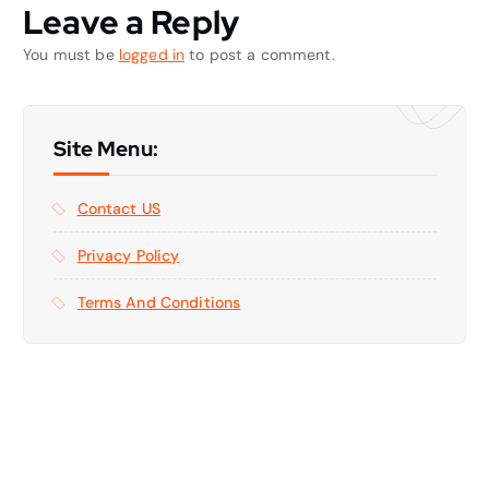
Leave a Reply
You must be
logged in
to post a comment.
Site Menu:
Contact US
Privacy Policy
Terms And Conditions