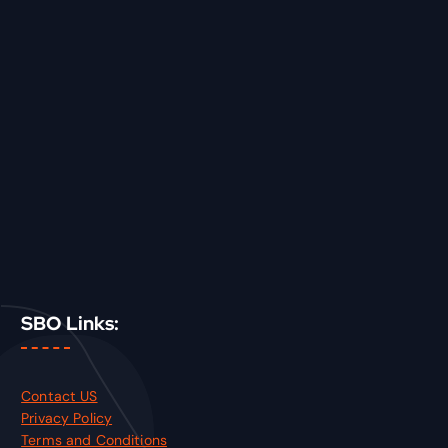
SBO Links:
Contact US
Privacy Policy
Terms and Conditions