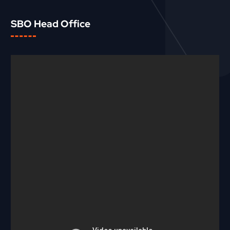
SBO Head Office