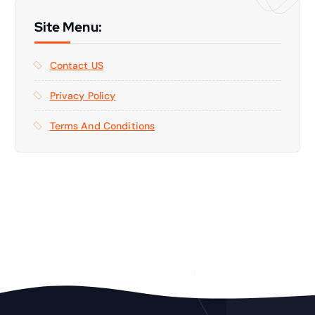
Site Menu:
Contact US
Privacy Policy
Terms And Conditions