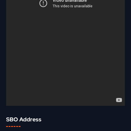
SBO Address