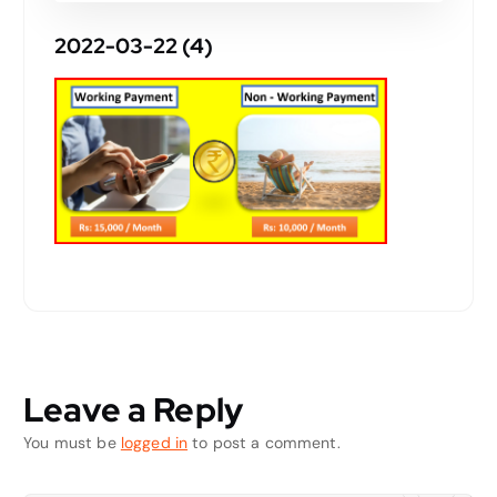
2022-03-22 (4)
Leave a Reply
You must be
logged in
to post a comment.