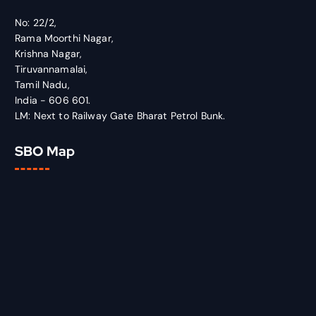
No: 22/2,
Rama Moorthi Nagar,
Krishna Nagar,
Tiruvannamalai,
Tamil Nadu,
India - 606 601.
LM: Next to Railway Gate Bharat Petrol Bunk.
SBO Map