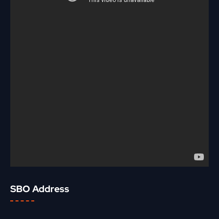
SBO Address