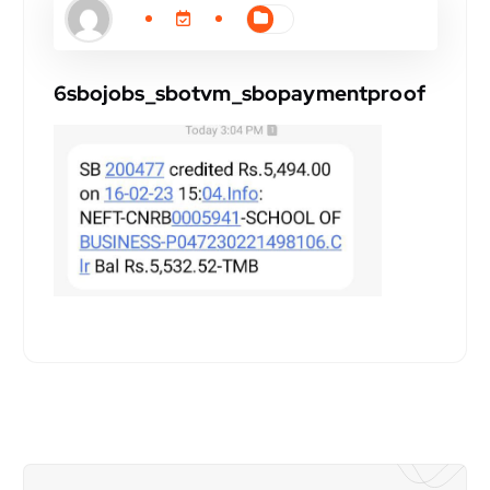
6sbojobs_sbotvm_sbopaymentproof