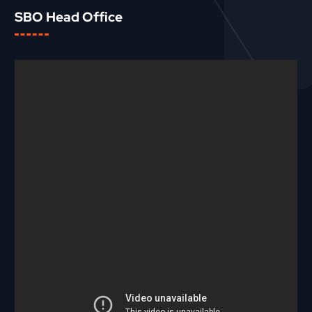
SBO Head Office