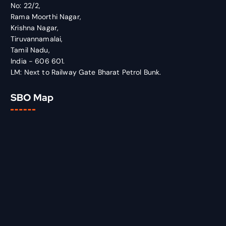
No: 22/2,
Rama Moorthi Nagar,
Krishna Nagar,
Tiruvannamalai,
Tamil Nadu,
India - 606 601.
LM: Next to Railway Gate Bharat Petrol Bunk.
SBO Map