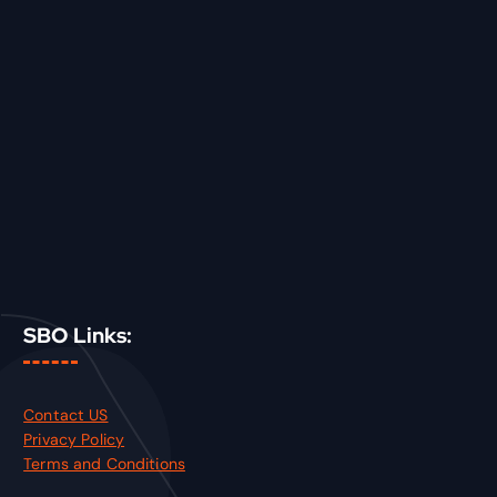
SBO Links:
Contact US
Privacy Policy
Terms and Conditions