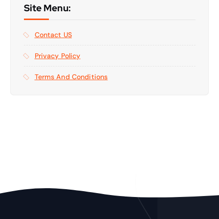
Site Menu:
Contact US
Privacy Policy
Terms And Conditions