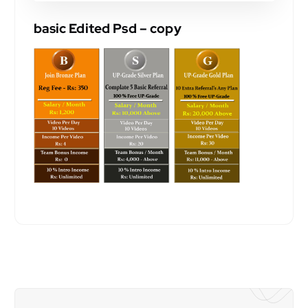
basic Edited Psd – copy