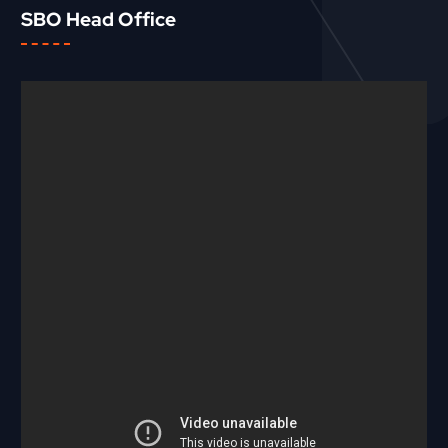
SBO Head Office