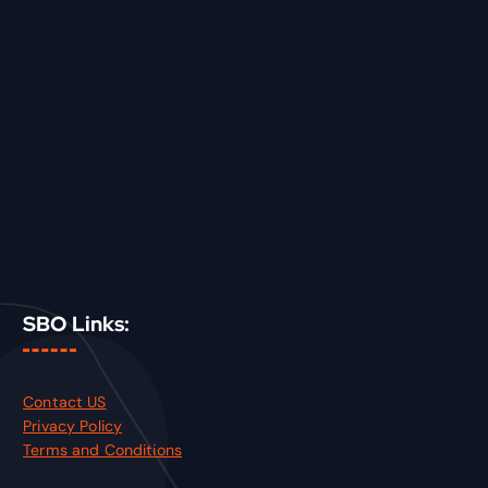
SBO Links:
Contact US
Privacy Policy
Terms and Conditions