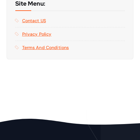
Site Menu:
Contact US
Privacy Policy
Terms And Conditions