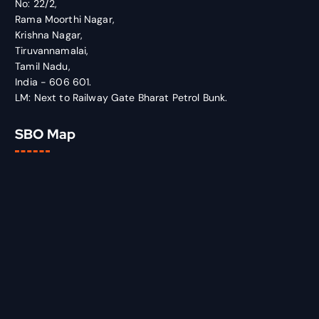
No: 22/2,
Rama Moorthi Nagar,
Krishna Nagar,
Tiruvannamalai,
Tamil Nadu,
India - 606 601.
LM: Next to Railway Gate Bharat Petrol Bunk.
SBO Map