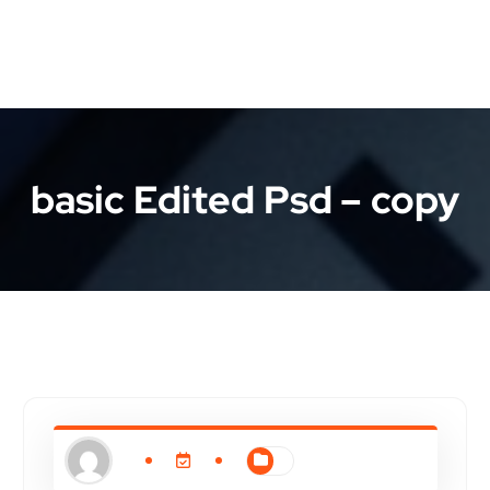
basic Edited Psd – copy