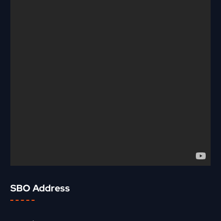
SBO Address