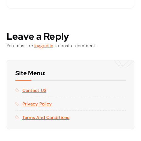
Leave a Reply
You must be
logged in
to post a comment.
Site Menu:
Contact US
Privacy Policy
Terms And Conditions