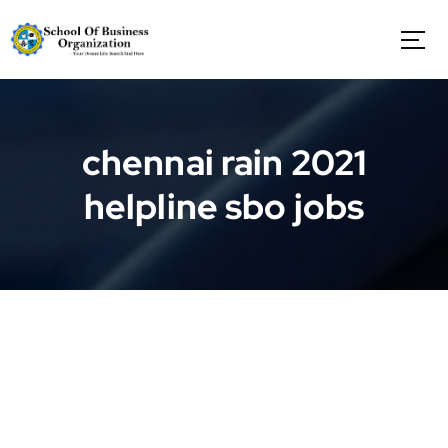
S
k
i
p
t
o
c
chennai rain 2021
o
n
helpline sbo jobs
t
e
n
t