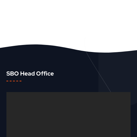
SBO Head Office