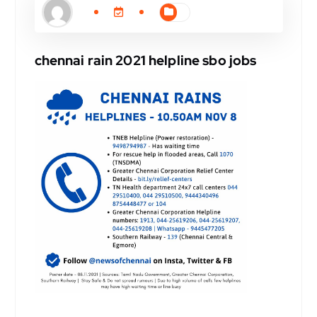
chennai rain 2021 helpline sbo jobs