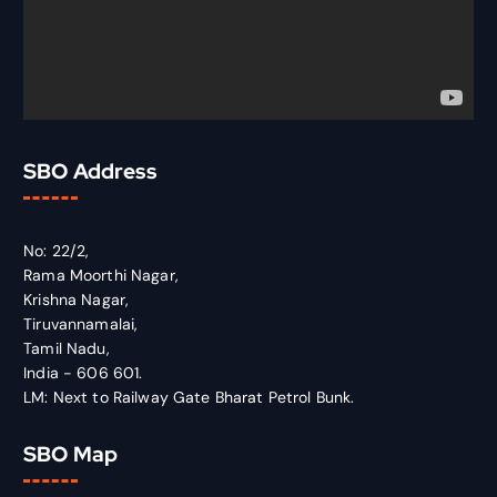
SBO Address
No: 22/2,
Rama Moorthi Nagar,
Krishna Nagar,
Tiruvannamalai,
Tamil Nadu,
India - 606 601.
LM: Next to Railway Gate Bharat Petrol Bunk.
SBO Map