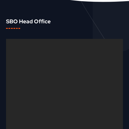
SBO Head Office