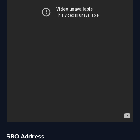
SBO Address