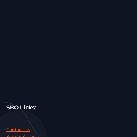
SBO Links:
Contact US
Privacy Policy