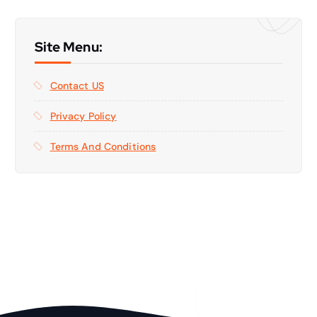
Site Menu:
Contact US
Privacy Policy
Terms And Conditions