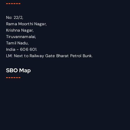
No: 22/2,
Rama Moorthi Nagar,
Krishna Nagar,
Tiruvannamalai,
Tamil Nadu,
India - 606 601.
LM: Next to Railway Gate Bharat Petrol Bunk.
SBO Map