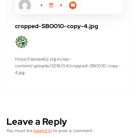
cropped-SBO010-copy-4.jpg
https://sboweb2.org.in/wp-
content/uploads/2018/04/cropped-SBO010-copy-
4.jpg
Leave a Reply
You must be
logged in
to post a comment.