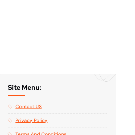
Site Menu:
Contact US
Privacy Policy
Terms And Conditions