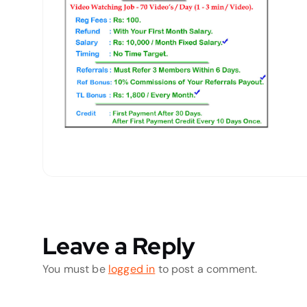
Leave a Reply
You must be
logged in
to post a comment.