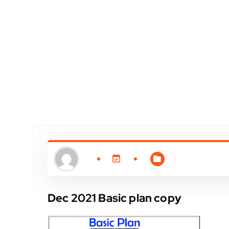
Dec 2021 Basic plan copy