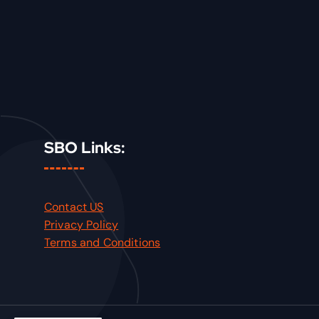
SBO Links:
Contact US
Privacy Policy
Terms and Conditions