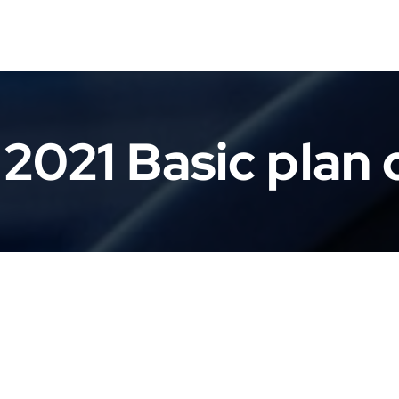
2021 Basic plan