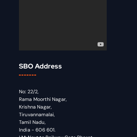
SBO Address
No: 22/2,
Rama Moorthi Nagar,
Krishna Nagar,
Tiruvannamalai,
Tamil Nadu,
India - 606 601.