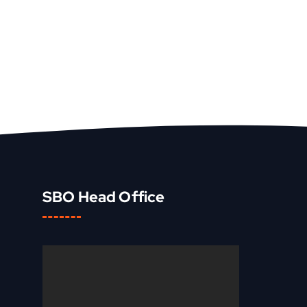
SBO Head Office