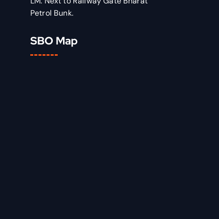
LM: Next to Railway Gate Bharat
Petrol Bunk.
SBO Map