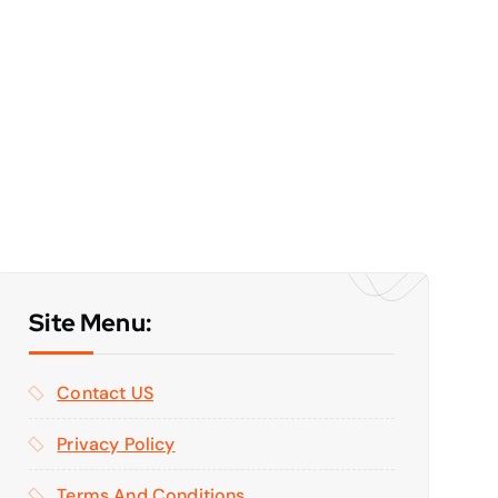
Site Menu:
Contact US
Privacy Policy
Terms And Conditions