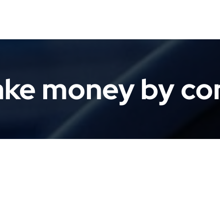
ke money by c