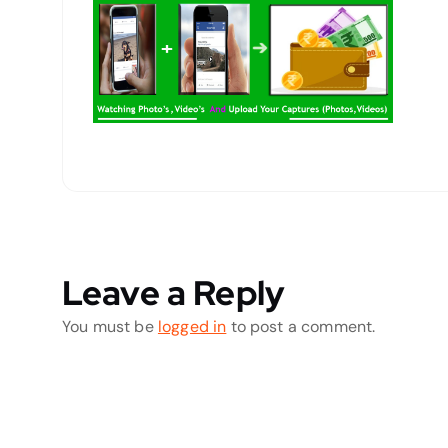
Leave a Reply
You must be
logged in
to post a comment.