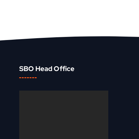
SBO Head Office