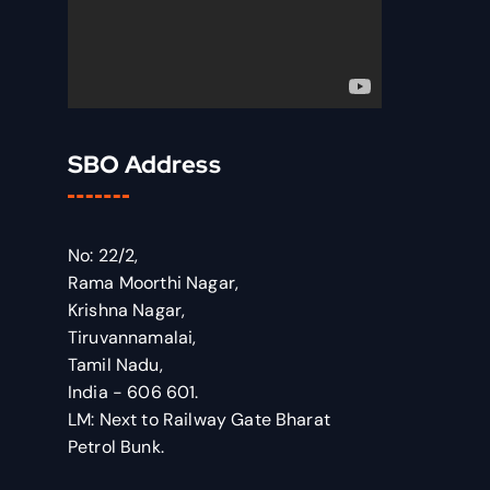
SBO Address
No: 22/2,
Rama Moorthi Nagar,
Krishna Nagar,
Tiruvannamalai,
Tamil Nadu,
India - 606 601.
LM: Next to Railway Gate Bharat
Petrol Bunk.