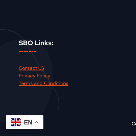
SBO Links:
Contact US
Privacy Policy
Terms and Conditions
EN
C