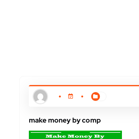
make money by comp