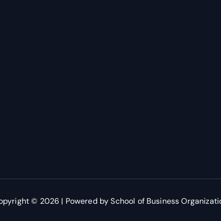
opyright © 2026 | Powered by School of Business Organizati