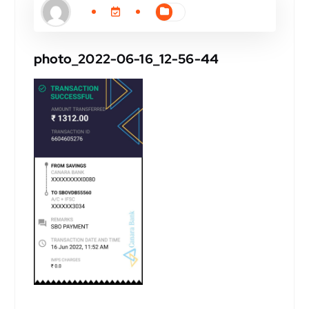
photo_2022-06-16_12-56-44