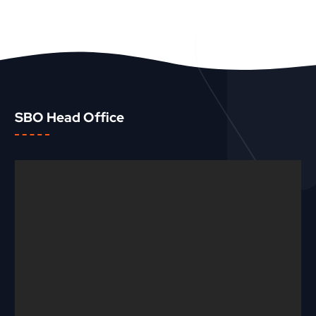
SBO Head Office