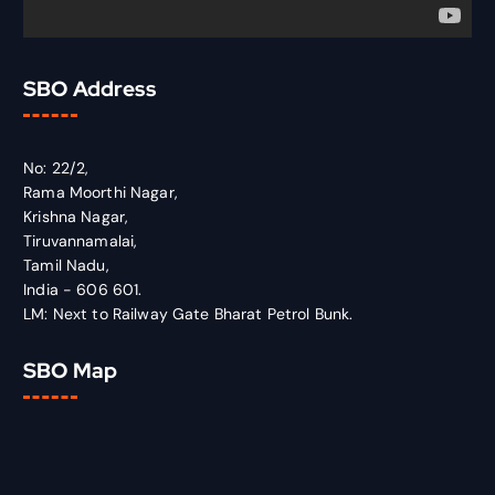
SBO Address
No: 22/2,
Rama Moorthi Nagar,
Krishna Nagar,
Tiruvannamalai,
Tamil Nadu,
India - 606 601.
LM: Next to Railway Gate Bharat Petrol Bunk.
SBO Map