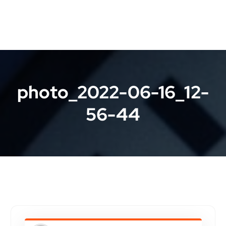
photo_2022-06-16_12-
56-44