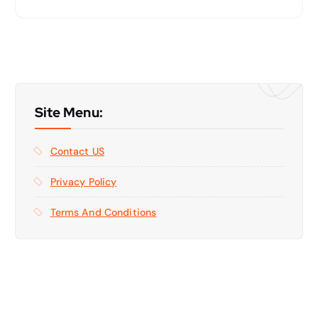
Site Menu:
Contact US
Privacy Policy
Terms And Conditions