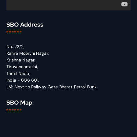
SBO Address
No: 22/2,
Rama Moorthi Nagar,
Krishna Nagar,
Tiruvannamalai,
Tamil Nadu,
India - 606 601.
LM: Next to Railway Gate Bharat Petrol Bunk.
SBO Map