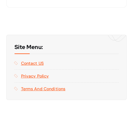
Site Menu:
Contact US
Privacy Policy
Terms And Conditions