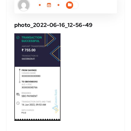
photo_2022-06-16_12-56-49