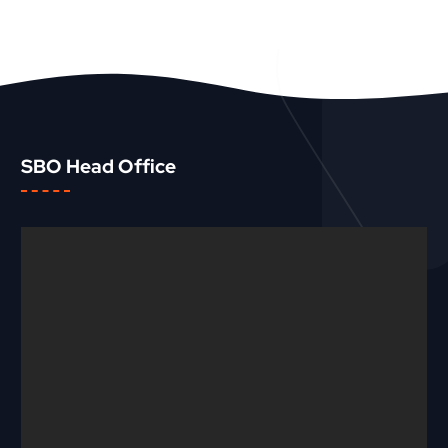
SBO Head Office