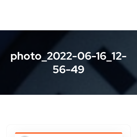
photo_2022-06-16_12-
56-49