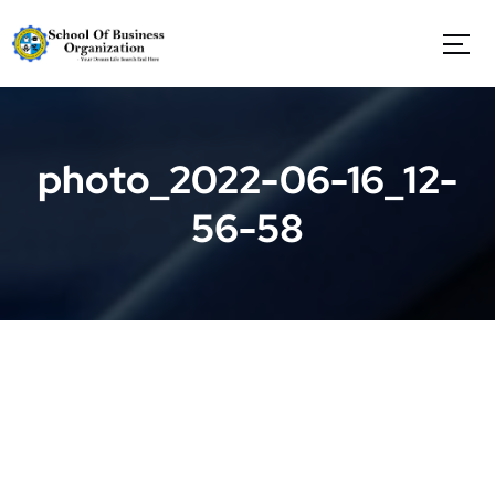
S
k
i
p
t
o
c
photo_2022-06-16_12-
o
n
56-58
t
e
n
t