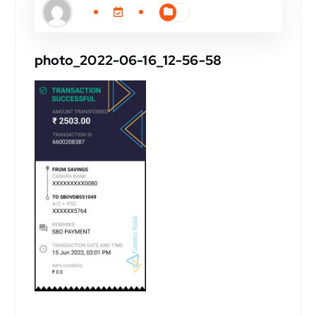
photo_2022-06-16_12-56-58