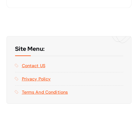
Site Menu:
Contact US
Privacy Policy
Terms And Conditions