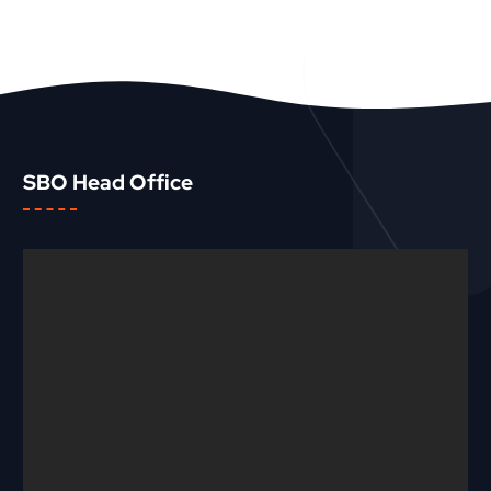
SBO Head Office