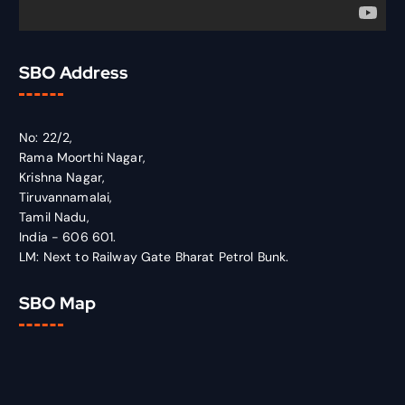
SBO Address
No: 22/2,
Rama Moorthi Nagar,
Krishna Nagar,
Tiruvannamalai,
Tamil Nadu,
India - 606 601.
LM: Next to Railway Gate Bharat Petrol Bunk.
SBO Map