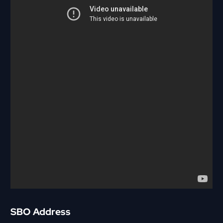
SBO Address