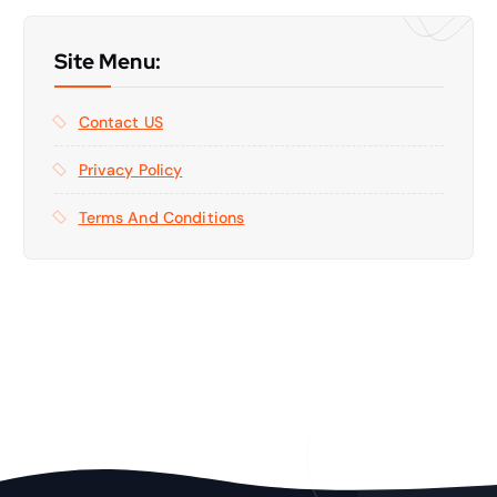
Site Menu:
Contact US
Privacy Policy
Terms And Conditions