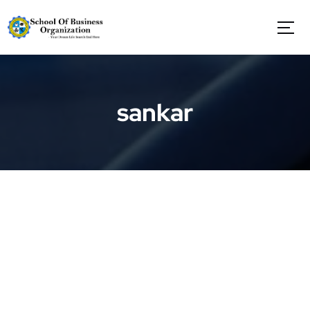
S
k
i
p
t
o
c
sankar
o
n
t
e
n
t