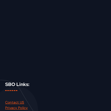
SBO Links:
Contact US
Privacy Policy