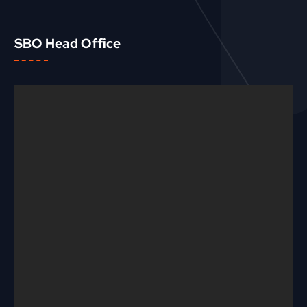
SBO Head Office