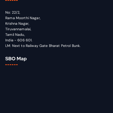
No: 22/2,
Rama Moorthi Nagar,
Krishna Nagar,
Tiruvannamalai,
Tamil Nadu,
India - 606 601.
LM: Next to Railway Gate Bharat Petrol Bunk.
SBO Map