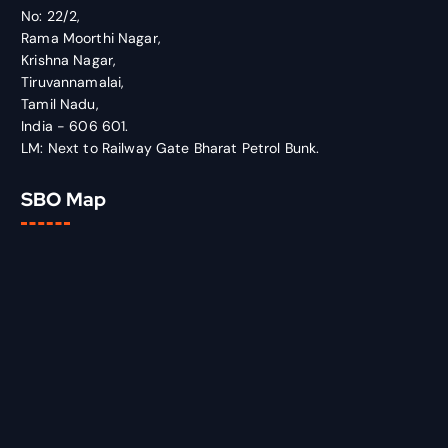
No: 22/2,
Rama Moorthi Nagar,
Krishna Nagar,
Tiruvannamalai,
Tamil Nadu,
India - 606 601.
LM: Next to Railway Gate Bharat Petrol Bunk.
SBO Map