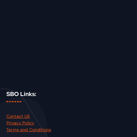
SBO Links:
Contact US
Privacy Policy
Terms and Conditions