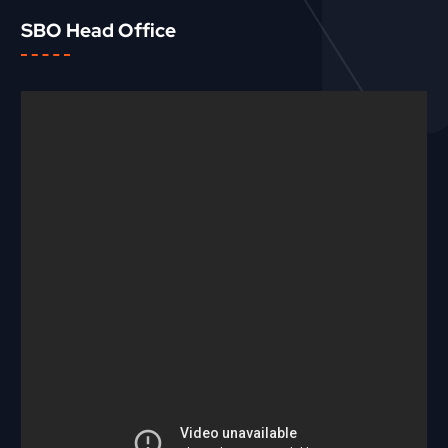
SBO Head Office