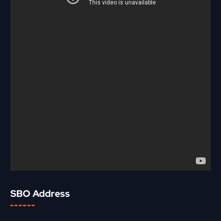
SBO Address