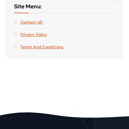
Site Menu:
Contact US
Privacy Policy
Terms And Conditions