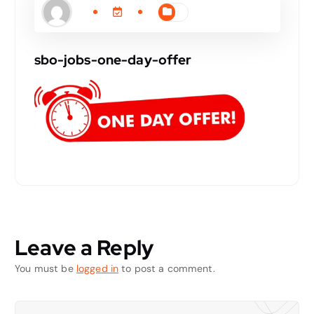
sbo-jobs-one-day-offer
Leave a Reply
You must be
logged in
to post a comment.