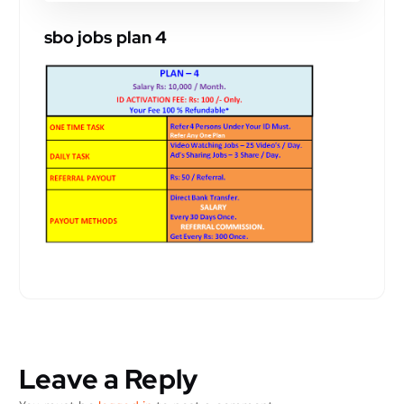
sbo jobs plan 4
Leave a Reply