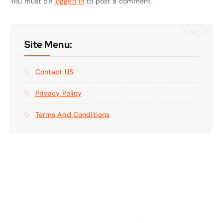
You must be
logged in
to post a comment.
Site Menu:
Contact US
Privacy Policy
Terms And Conditions