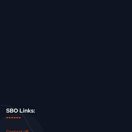
SBO Links:
Contact US