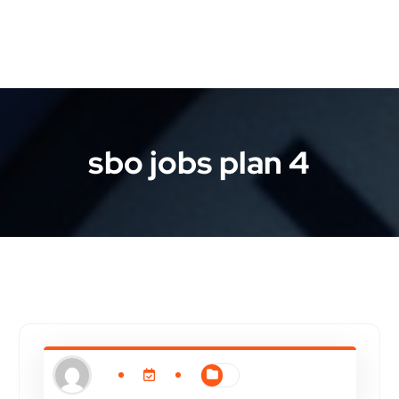
sbo jobs plan 4