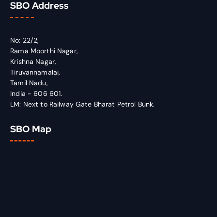
SBO Address
No: 22/2,
Rama Moorthi Nagar,
Krishna Nagar,
Tiruvannamalai,
Tamil Nadu,
India - 606 601.
LM: Next to Railway Gate Bharat Petrol Bunk.
SBO Map