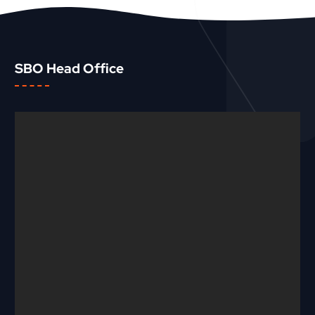
SBO Head Office