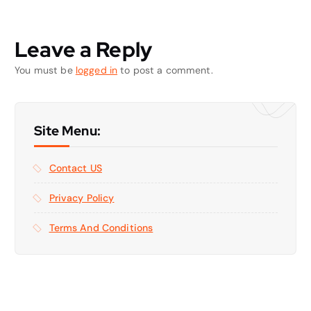
Leave a Reply
You must be
logged in
to post a comment.
Site Menu:
Contact US
Privacy Policy
Terms And Conditions