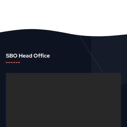
SBO Head Office