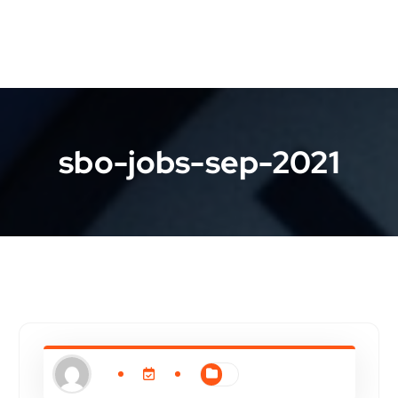
sbo-jobs-sep-2021