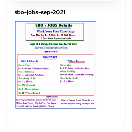
sbo-jobs-sep-2021