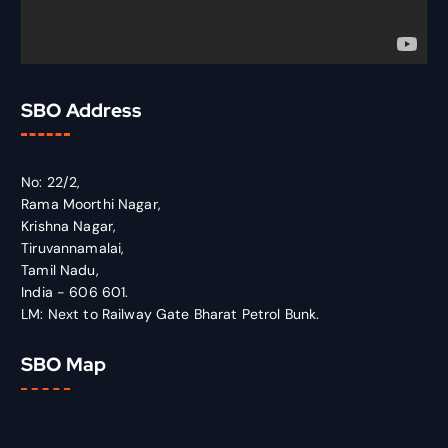
SBO Address
No: 22/2,
Rama Moorthi Nagar,
Krishna Nagar,
Tiruvannamalai,
Tamil Nadu,
India - 606 601.
LM: Next to Railway Gate Bharat Petrol Bunk.
SBO Map