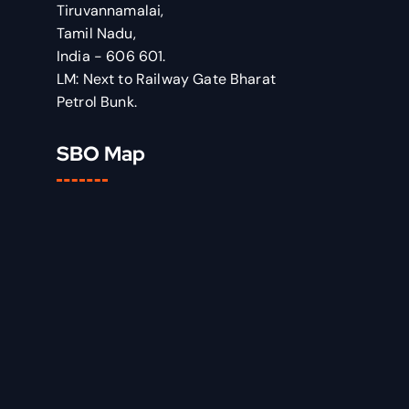
Tiruvannamalai,
Tamil Nadu,
India - 606 601.
LM: Next to Railway Gate Bharat
Petrol Bunk.
SBO Map