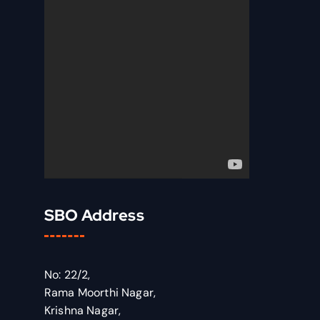
SBO Address
No: 22/2,
Rama Moorthi Nagar,
Krishna Nagar,