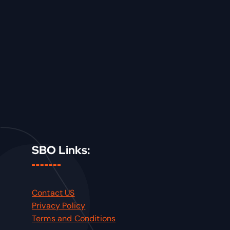
SBO Links:
Contact US
Privacy Policy
Terms and Conditions