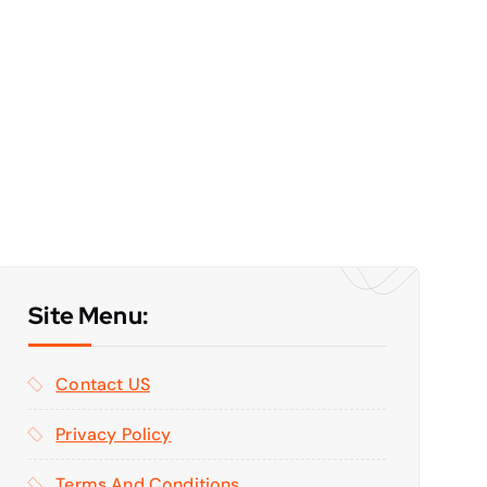
Site Menu:
Contact US
Privacy Policy
Terms And Conditions