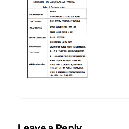
Leave a Reply