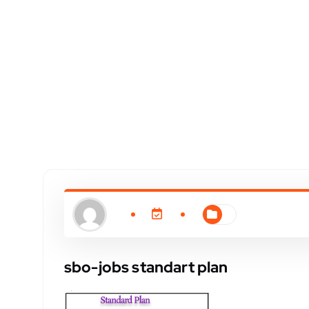
sbo-jobs standart plan