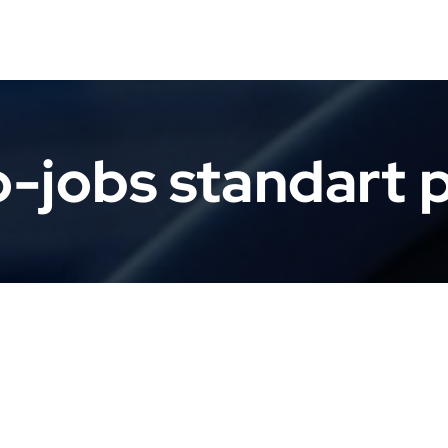
-jobs standart 