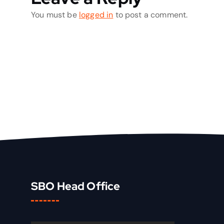
You must be
logged in
to post a comment.
SBO Head Office