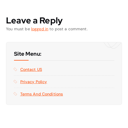
Leave a Reply
You must be
logged in
to post a comment.
Site Menu:
Contact US
Privacy Policy
Terms And Conditions