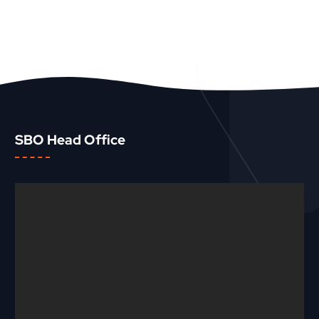
SBO Head Office