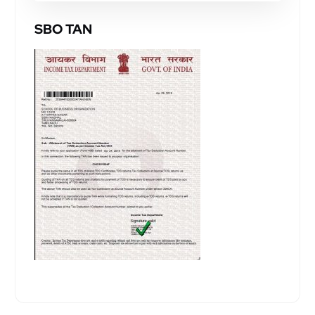
SBO TAN