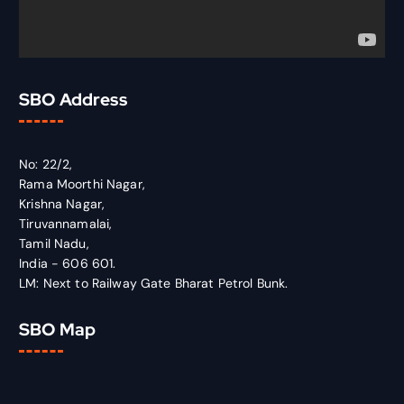
SBO Address
No: 22/2,
Rama Moorthi Nagar,
Krishna Nagar,
Tiruvannamalai,
Tamil Nadu,
India - 606 601.
LM: Next to Railway Gate Bharat Petrol Bunk.
SBO Map