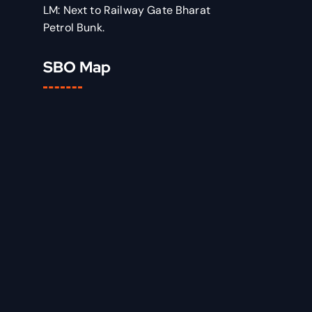
LM: Next to Railway Gate Bharat
Petrol Bunk.
SBO Map