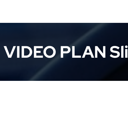
 VIDEO PLAN Sli