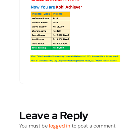
Leave a Reply
You must be
logged in
to post a comment.