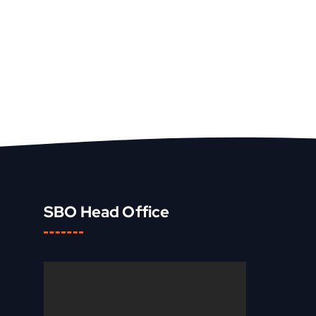
SBO Head Office