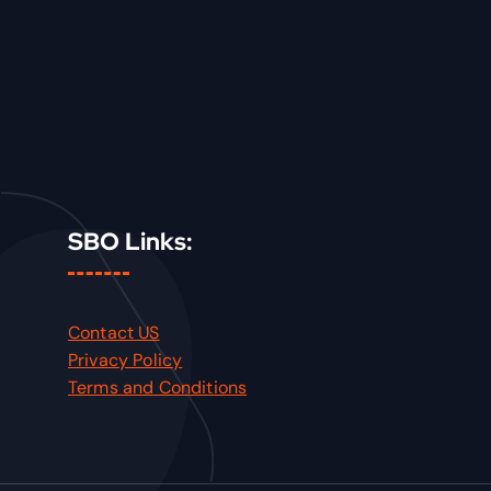
SBO Links:
Contact US
Privacy Policy
Terms and Conditions