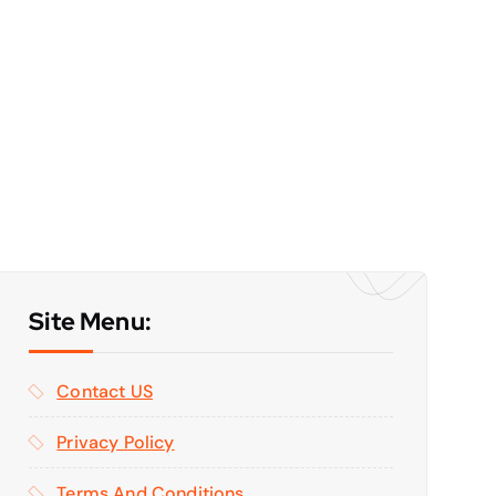
Site Menu:
Contact US
Privacy Policy
Terms And Conditions