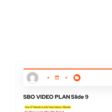
SBO VIDEO PLAN Slide 9