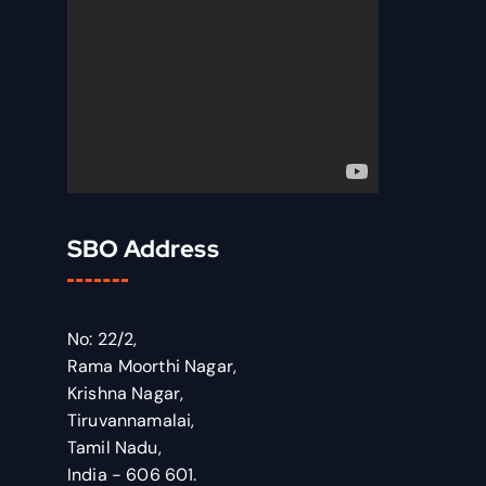
SBO Address
No: 22/2,
Rama Moorthi Nagar,
Krishna Nagar,
Tiruvannamalai,
Tamil Nadu,
India - 606 601.