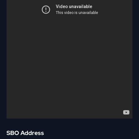
SBO Address