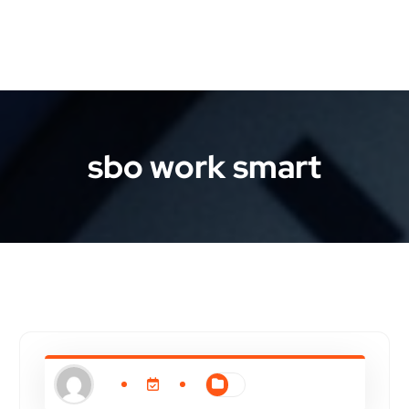
sbo work smart