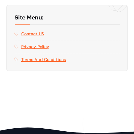
Site Menu:
Contact US
Privacy Policy
Terms And Conditions