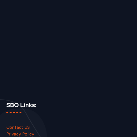
SBO Links:
Contact US
Privacy Policy