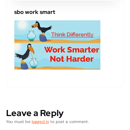
sbo work smart
Leave a Reply
You must be
logged in
to post a comment.