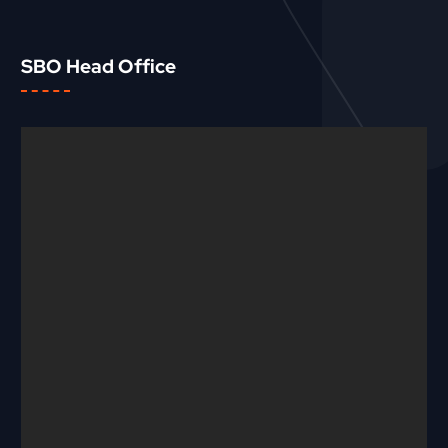
SBO Head Office