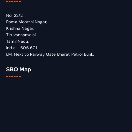
No: 22/2,
Rama Moorthi Nagar,
Krishna Nagar,
Tiruvannamalai,
Tamil Nadu,
India - 606 601.
LM: Next to Railway Gate Bharat Petrol Bunk.
SBO Map