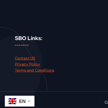
SBO Links:
Contact US
Privacy Policy
Terms and Conditions
EN
C