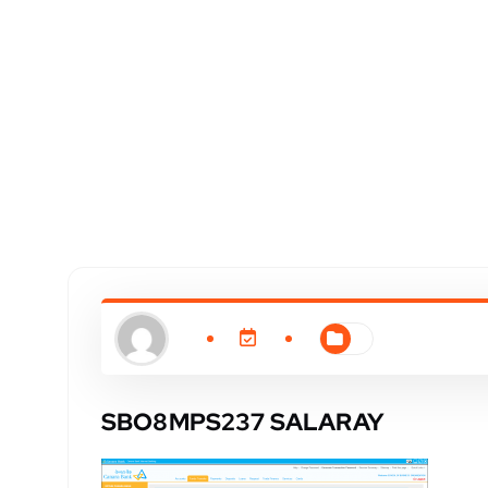
SBO8MPS237 SALARAY