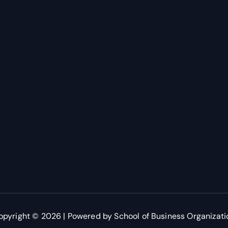
opyright © 2026 | Powered by School of Business Organizati