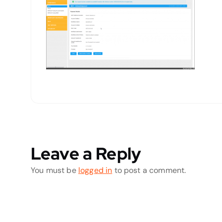
Leave a Reply
You must be
logged in
to post a comment.