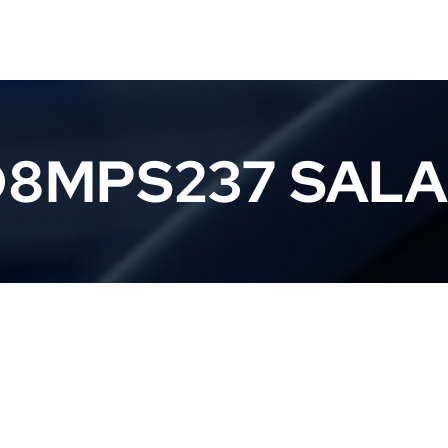
8MPS237 SAL