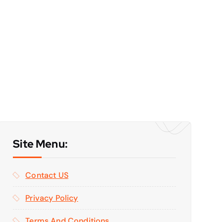
Site Menu:
Contact US
Privacy Policy
Terms And Conditions