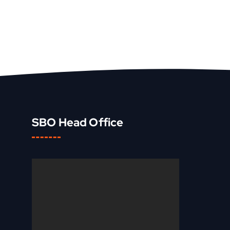
SBO Head Office