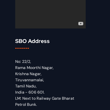
SBO Address
No: 22/2,
Rama Moorthi Nagar,
Krishna Nagar,
Tiruvannamalai,
Tamil Nadu,
India - 606 601.
LM: Next to Railway Gate Bharat
Petrol Bunk.