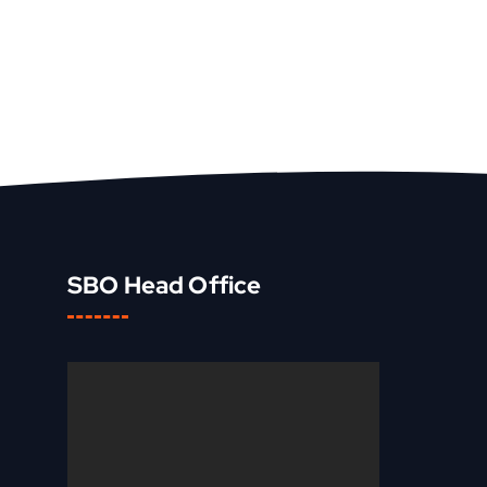
SBO Head Office