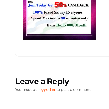
Leave a Reply
You must be
logged in
to post a comment.