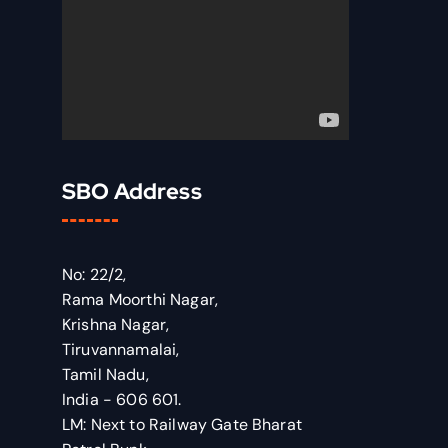
SBO Address
No: 22/2,
Rama Moorthi Nagar,
Krishna Nagar,
Tiruvannamalai,
Tamil Nadu,
India - 606 601.
LM: Next to Railway Gate Bharat