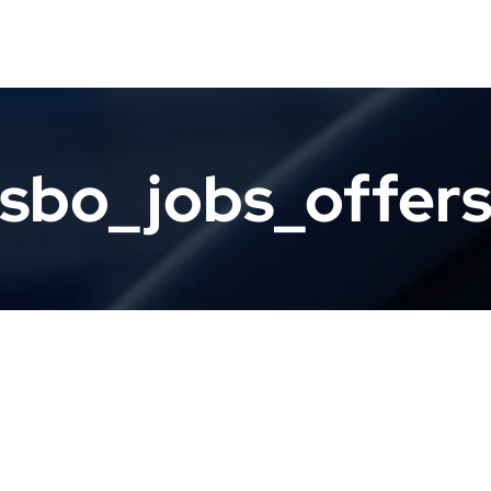
sbo_jobs_offer