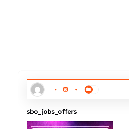
sbo_jobs_offers