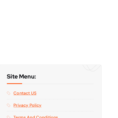
Site Menu:
Contact US
Privacy Policy
Terms And Conditions