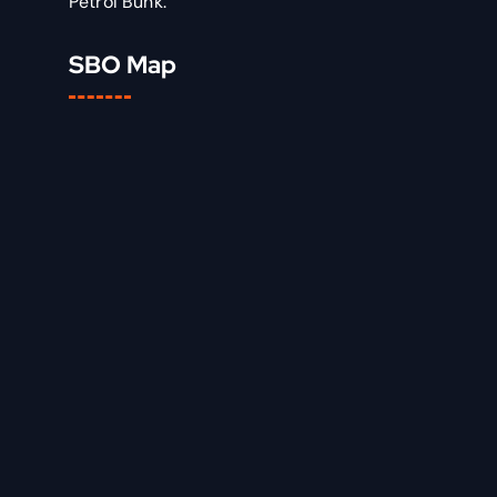
Petrol Bunk.
SBO Map