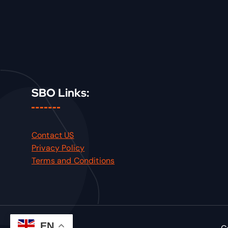
SBO Links:
Contact US
Privacy Policy
Terms and Conditions
EN