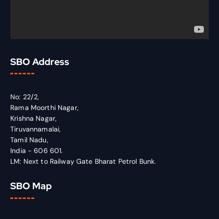
SBO Address
No: 22/2,
Rama Moorthi Nagar,
Krishna Nagar,
Tiruvannamalai,
Tamil Nadu,
India - 606 601.
LM: Next to Railway Gate Bharat Petrol Bunk.
SBO Map