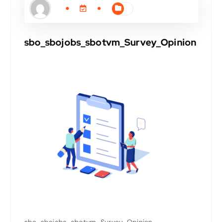
sbo_sbojobs_sbotvm_Survey_Opinion
sbo_sbojobs_sbotvm_Survey_Opinion