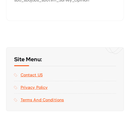
Site Menu:
Contact US
Privacy Policy
Terms And Conditions