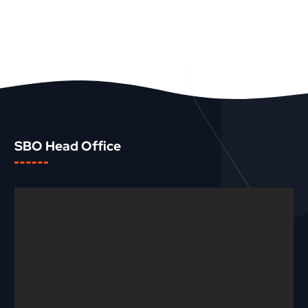
SBO Head Office