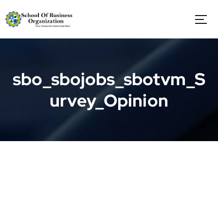
S
k
i
p
t
o
c
sbo_sbojobs_sbotvm_S
o
n
urvey_Opinion
t
e
n
t