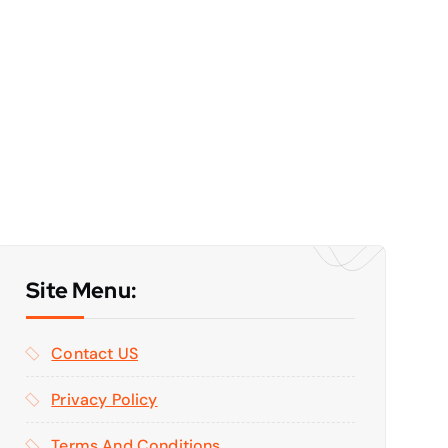
Site Menu:
Contact US
Privacy Policy
Terms And Conditions