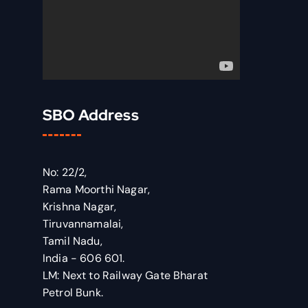
SBO Address
No: 22/2,
Rama Moorthi Nagar,
Krishna Nagar,
Tiruvannamalai,
Tamil Nadu,
India - 606 601.
LM: Next to Railway Gate Bharat
Petrol Bunk.