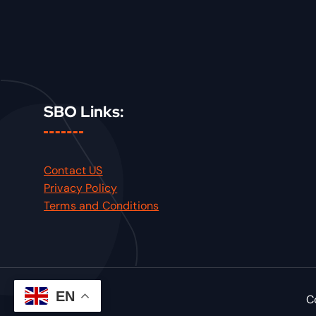
SBO Links:
Contact US
Privacy Policy
Terms and Conditions
EN
C