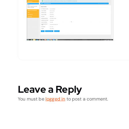
Leave a Reply
You must be
logged in
to post a comment.