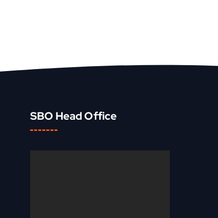
SBO Head Office