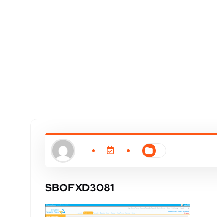
SBOFXD3081