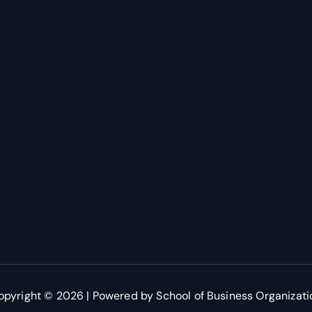
opyright © 2026 | Powered by School of Business Organizati