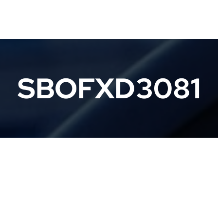
SBOFXD3081