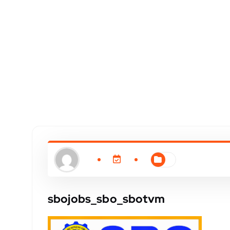
sbojobs_sbo_sbotvm