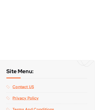
Site Menu:
Contact US
Privacy Policy
Terms And Conditions