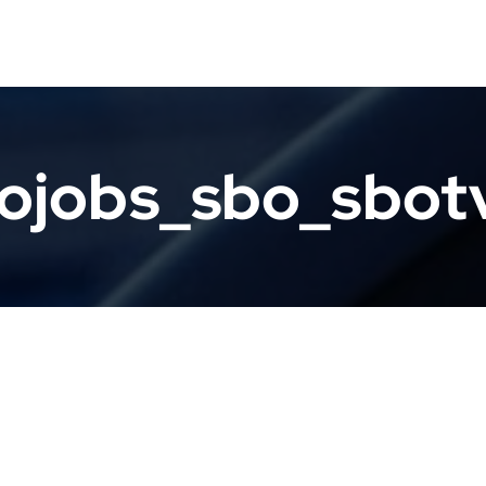
ojobs_sbo_sbo