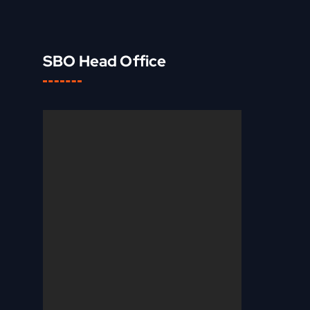
SBO Head Office