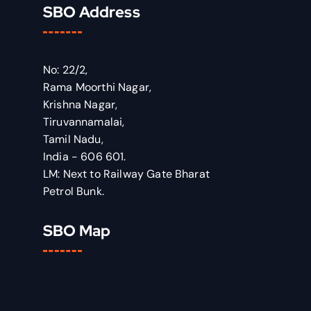
SBO Address
No: 22/2,
Rama Moorthi Nagar,
Krishna Nagar,
Tiruvannamalai,
Tamil Nadu,
India - 606 601.
LM: Next to Railway Gate Bharat
Petrol Bunk.
SBO Map