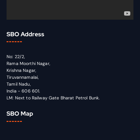
SBO Address
No: 22/2,
Rama Moorthi Nagar,
Krishna Nagar,
Tiruvannamalai,
Tamil Nadu,
India - 606 601.
LM: Next to Railway Gate Bharat Petrol Bunk.
SBO Map