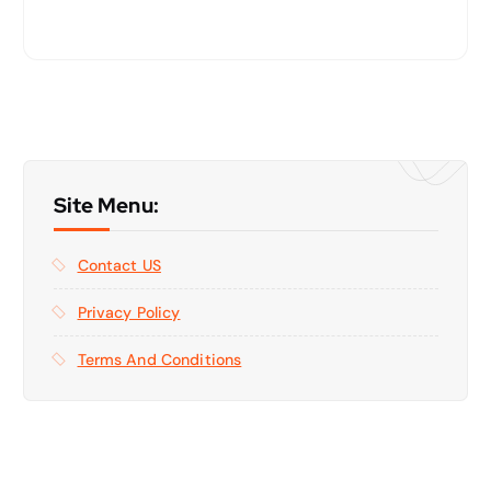
Site Menu:
Contact US
Privacy Policy
Terms And Conditions