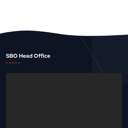
SBO Head Office