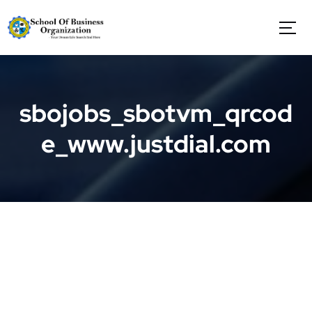
S
k
i
p
t
o
c
sbojobs_sbotvm_qrcod
o
n
e_www.justdial.com
t
e
n
t