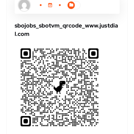
sbojobs_sbotvm_qrcode_www.justdia
l.com