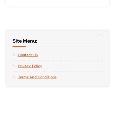
Site Menu:
Contact US
Privacy Policy
Terms And Conditions