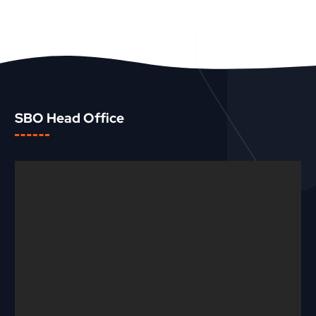
SBO Head Office