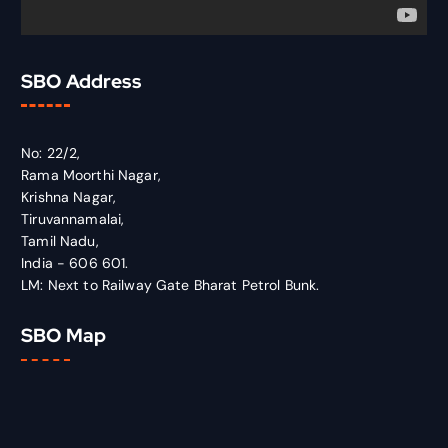
SBO Address
No: 22/2,
Rama Moorthi Nagar,
Krishna Nagar,
Tiruvannamalai,
Tamil Nadu,
India - 606 601.
LM: Next to Railway Gate Bharat Petrol Bunk.
SBO Map