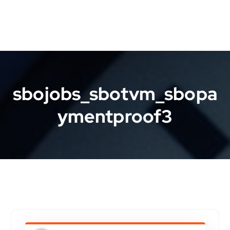
sbojobs_sbotvm_sbopa
ymentproof3