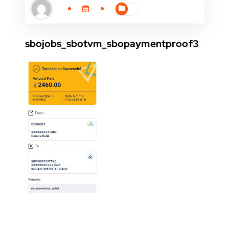
sbojobs_sbotvm_sbopaymentproof3