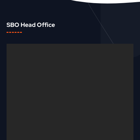
SBO Head Office