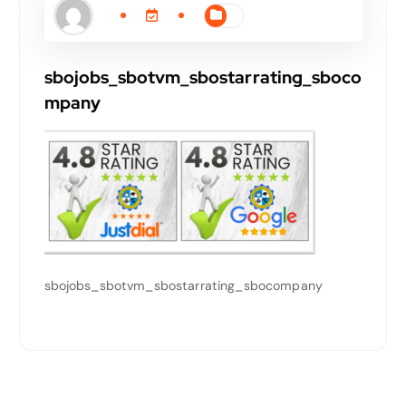
sbojobs_sbotvm_sbostarrating_sboco
mpany
sbojobs_sbotvm_sbostarrating_sbocompany