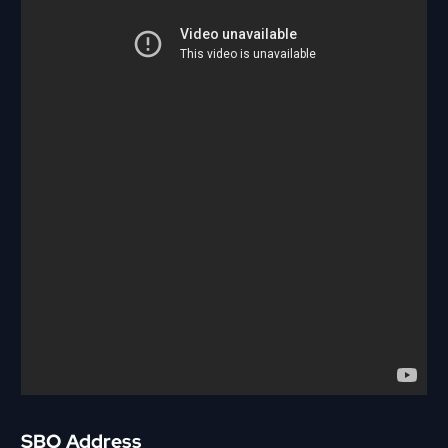
SBO Address