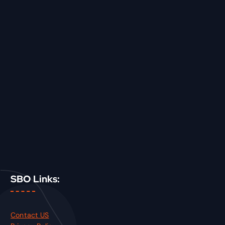
SBO Links:
Contact US