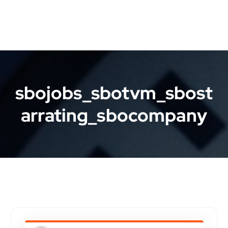
sbojobs_sbotvm_sbost
arrating_sbocompany