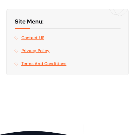
Site Menu:
Contact US
Privacy Policy
Terms And Conditions