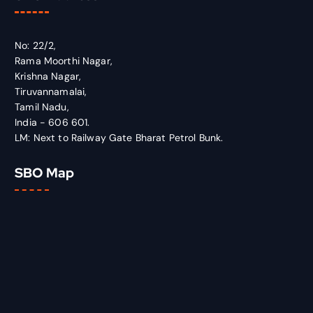
No: 22/2,
Rama Moorthi Nagar,
Krishna Nagar,
Tiruvannamalai,
Tamil Nadu,
India - 606 601.
LM: Next to Railway Gate Bharat Petrol Bunk.
SBO Map