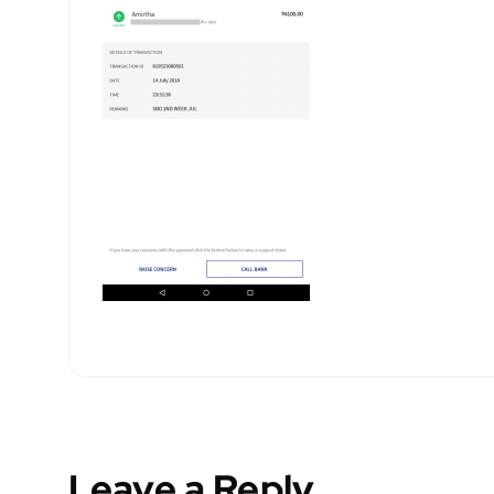
Leave a Reply