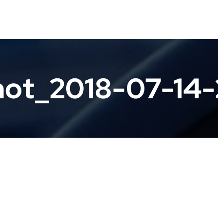
hot_2018-07-14-