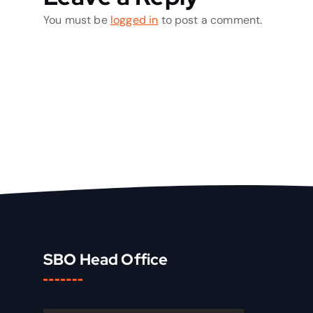
You must be
logged in
to post a comment.
SBO Head Office