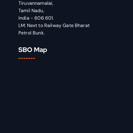
Tiruvannamalai,
Tamil Nadu,
India - 606 601.
LM: Next to Railway Gate Bharat
Petrol Bunk.
SBO Map