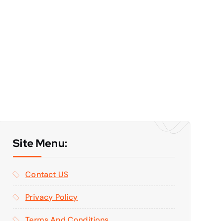
Site Menu:
Contact US
Privacy Policy
Terms And Conditions