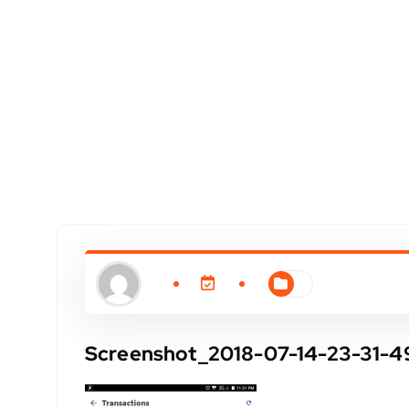
Screenshot_2018-07-14-23-31-4