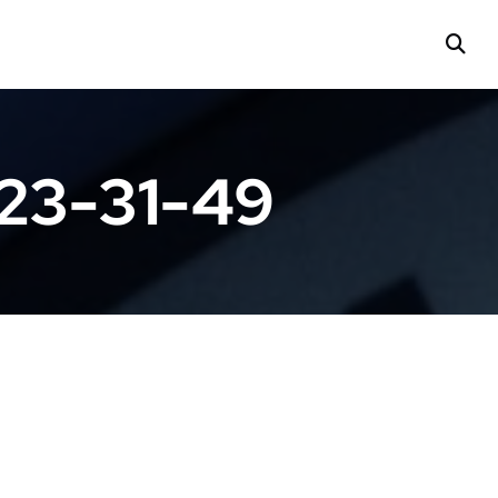
23-31-49