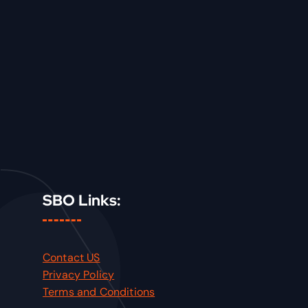
SBO Links:
Contact US
Privacy Policy
Terms and Conditions