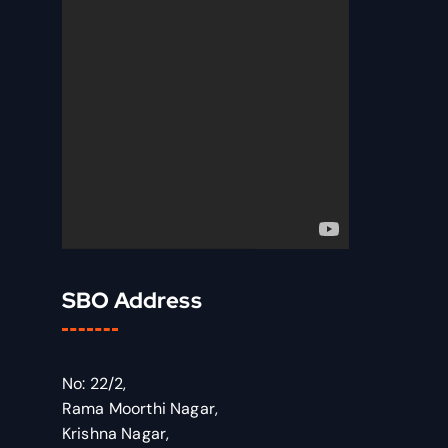
SBO Address
No: 22/2,
Rama Moorthi Nagar,
Krishna Nagar,