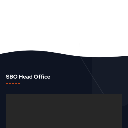
SBO Head Office