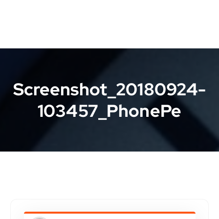
Screenshot_20180924-
103457_PhonePe