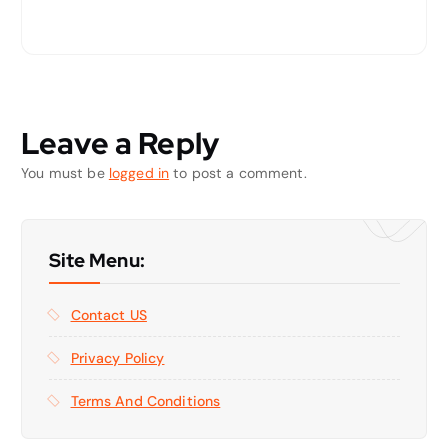
Leave a Reply
You must be
logged in
to post a comment.
Site Menu:
Contact US
Privacy Policy
Terms And Conditions