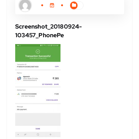
Screenshot_20180924-
103457_PhonePe