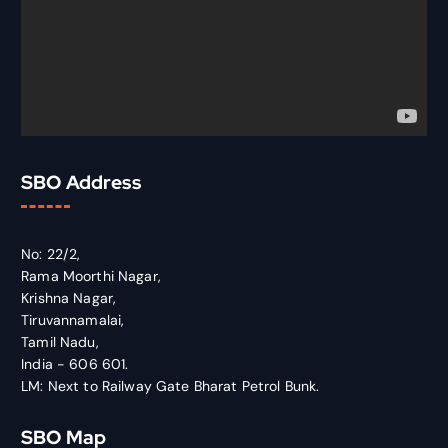
SBO Address
No: 22/2,
Rama Moorthi Nagar,
Krishna Nagar,
Tiruvannamalai,
Tamil Nadu,
India - 606 601.
LM: Next to Railway Gate Bharat Petrol Bunk.
SBO Map