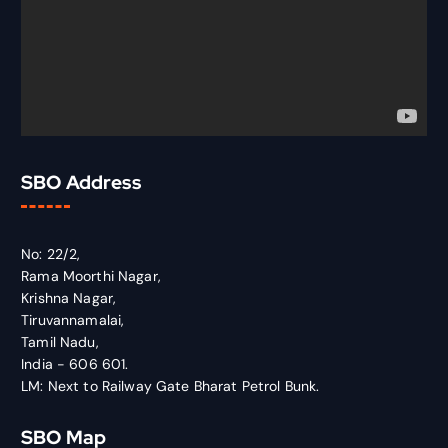
SBO Address
No: 22/2,
Rama Moorthi Nagar,
Krishna Nagar,
Tiruvannamalai,
Tamil Nadu,
India - 606 601.
LM: Next to Railway Gate Bharat Petrol Bunk.
SBO Map