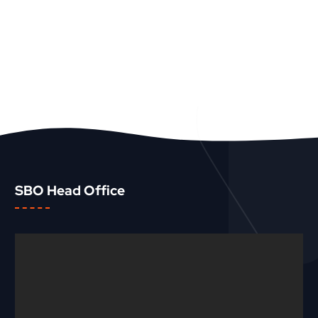
SBO Head Office