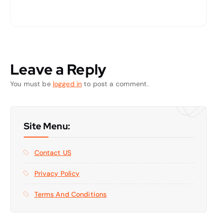
Leave a Reply
You must be
logged in
to post a comment.
Site Menu:
Contact US
Privacy Policy
Terms And Conditions