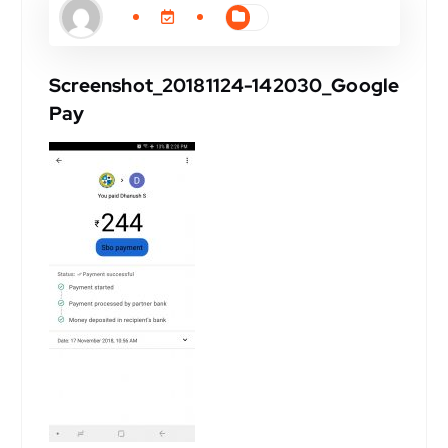
Screenshot_20181124-142030_Google
Pay