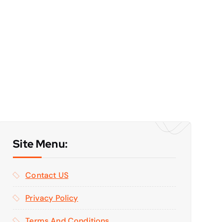
Site Menu:
Contact US
Privacy Policy
Terms And Conditions