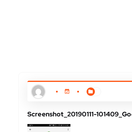
Screenshot_20190111-101409_Go