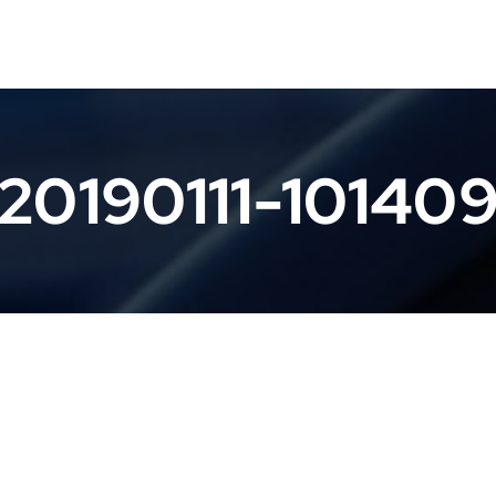
20190111-10140