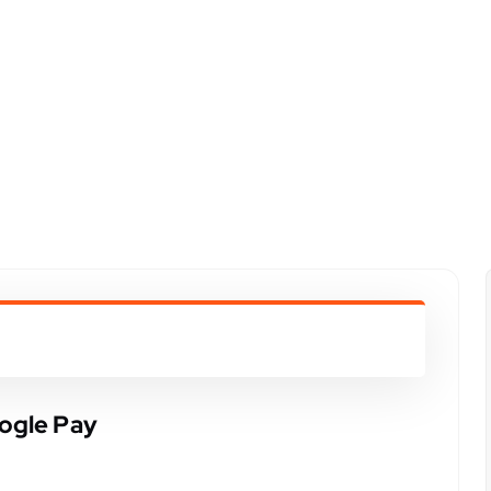
ogle Pay