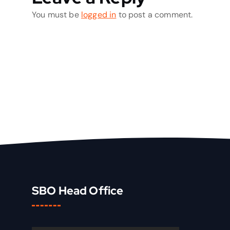
You must be
logged in
to post a comment.
SBO Head Office