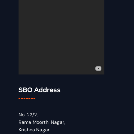
SBO Address
No: 22/2,
Rama Moorthi Nagar,
Krishna Nagar,