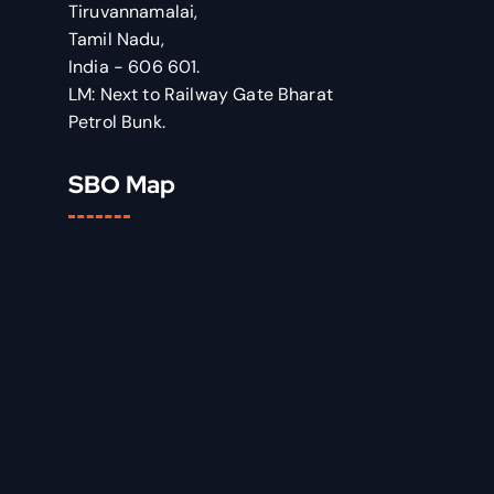
Tiruvannamalai,
Tamil Nadu,
India - 606 601.
LM: Next to Railway Gate Bharat
Petrol Bunk.
SBO Map