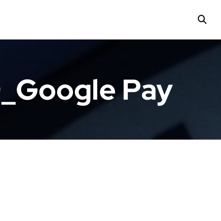
9_Google Pay