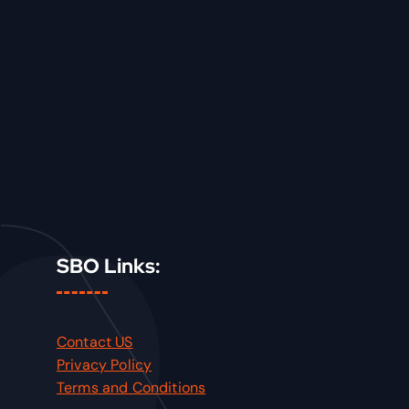
SBO Links:
Contact US
Privacy Policy
Terms and Conditions