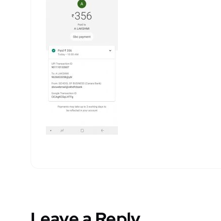
Leave a Reply