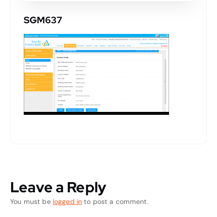
SGM637
Leave a Reply
You must be
logged in
to post a comment.