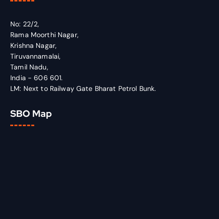
No: 22/2,
Rama Moorthi Nagar,
Krishna Nagar,
Tiruvannamalai,
Tamil Nadu,
India - 606 601.
LM: Next to Railway Gate Bharat Petrol Bunk.
SBO Map