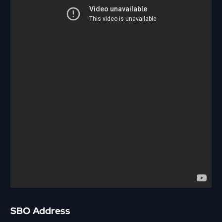
SBO Address