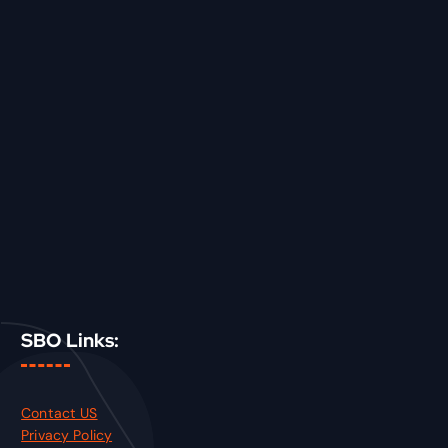
SBO Links:
Contact US
Privacy Policy