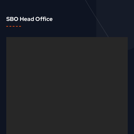
SBO Head Office