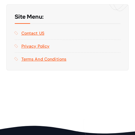
Site Menu:
Contact US
Privacy Policy
Terms And Conditions