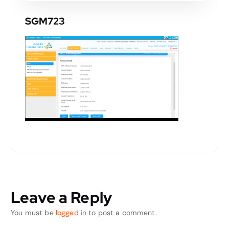
SGM723
Leave a Reply
You must be
logged in
to post a comment.