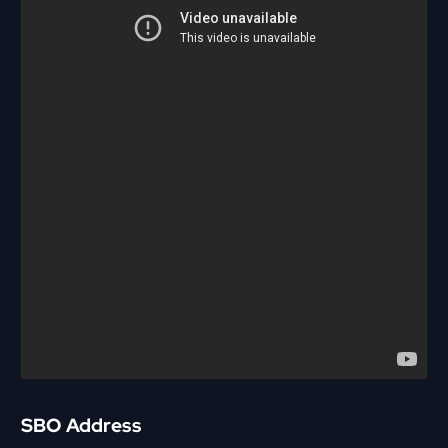
SBO Address