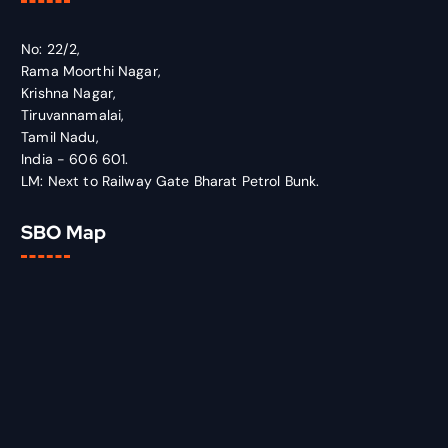
No: 22/2,
Rama Moorthi Nagar,
Krishna Nagar,
Tiruvannamalai,
Tamil Nadu,
India - 606 601.
LM: Next to Railway Gate Bharat Petrol Bunk.
SBO Map