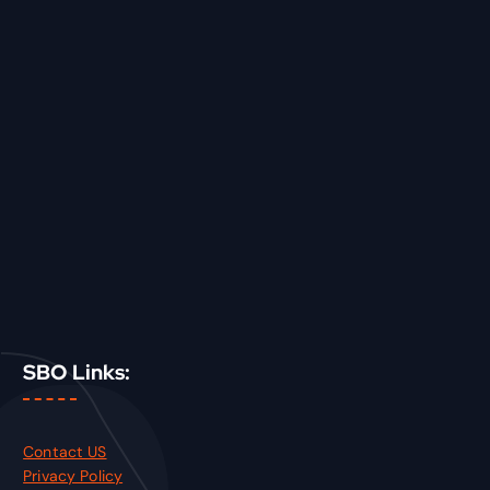
SBO Links:
Contact US
Privacy Policy