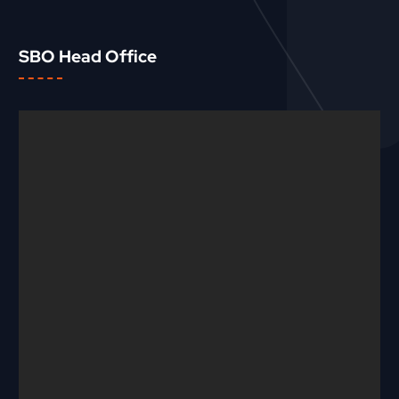
SBO Head Office