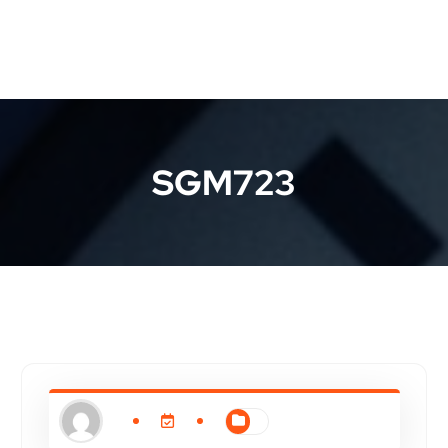
SGM723