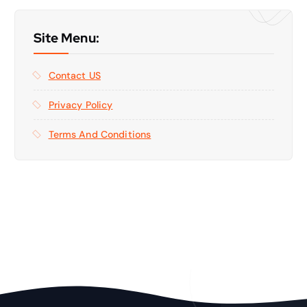
Site Menu:
Contact US
Privacy Policy
Terms And Conditions