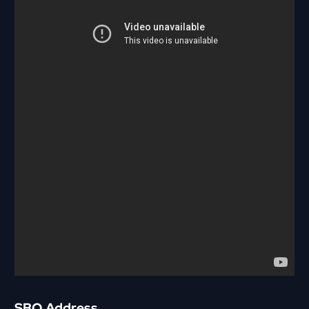
SBO Address