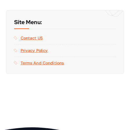
Site Menu:
Contact US
Privacy Policy
Terms And Conditions