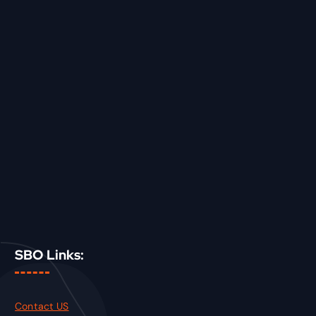
SBO Links:
Contact US