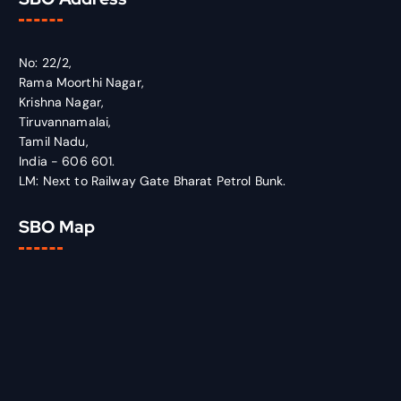
No: 22/2,
Rama Moorthi Nagar,
Krishna Nagar,
Tiruvannamalai,
Tamil Nadu,
India - 606 601.
LM: Next to Railway Gate Bharat Petrol Bunk.
SBO Map