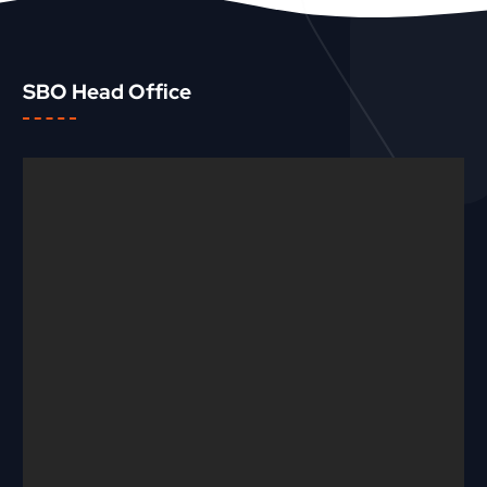
SBO Head Office