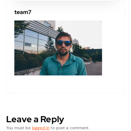
team7
Leave a Reply
You must be
logged in
to post a comment.