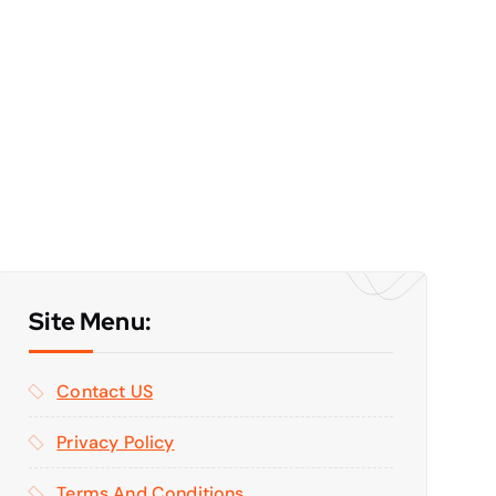
Site Menu:
Contact US
Privacy Policy
Terms And Conditions