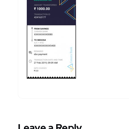
Leave a Reply