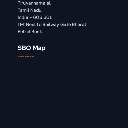
Tiruvannamalai,
Tamil Nadu,
India - 606 601.
LM: Next to Railway Gate Bharat
Petrol Bunk.
SBO Map