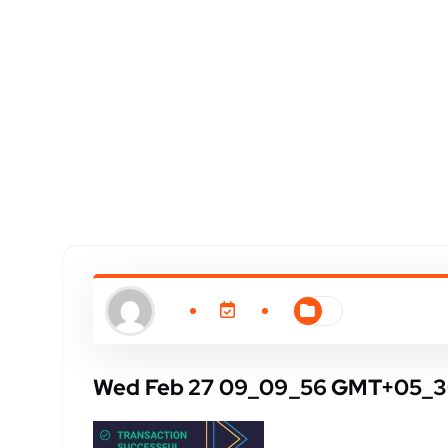
Wed Feb 27 09_09_56 GMT+05_3