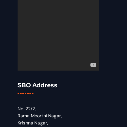
SBO Address
No: 22/2,
Rama Moorthi Nagar,
Krishna Nagar,