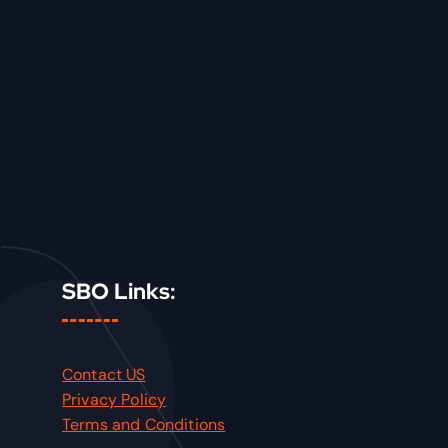
SBO Links:
Contact US
Privacy Policy
Terms and Conditions