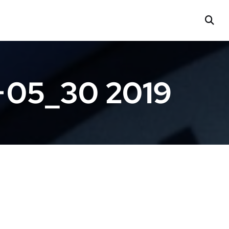
+05_30 2019