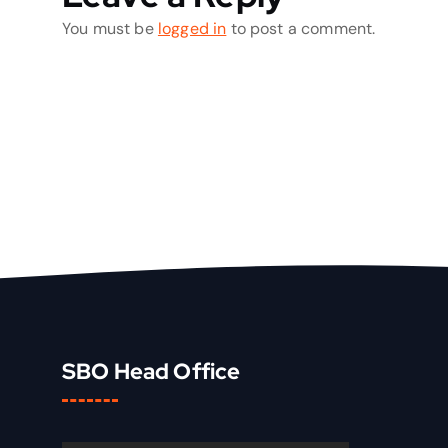
You must be
logged in
to post a comment.
SBO Head Office