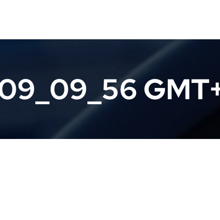
 09_09_56 GMT