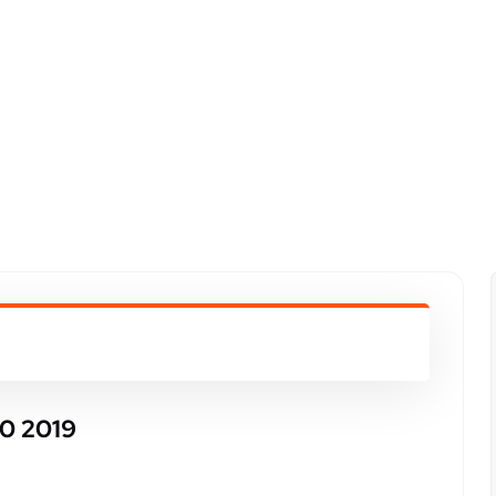
0 2019