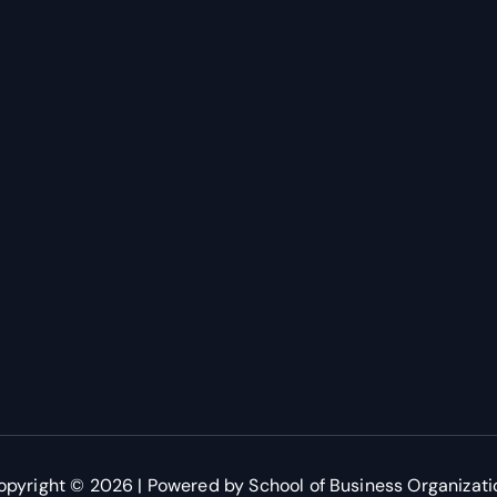
opyright © 2026 | Powered by School of Business Organizati