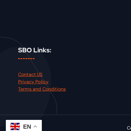
SBO Links:
Contact US
Privacy Policy
Terms and Conditions
EN
C