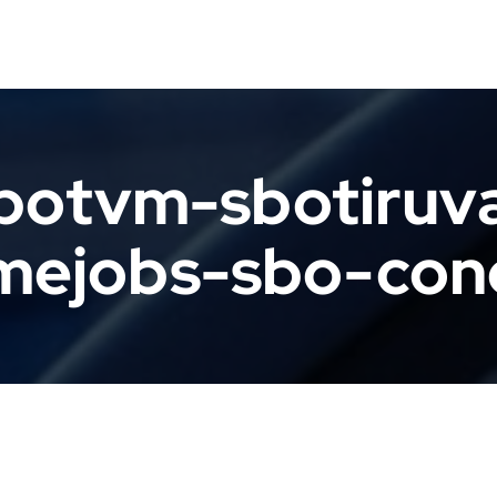
botvm-sbotiruv
mejobs-sbo-con