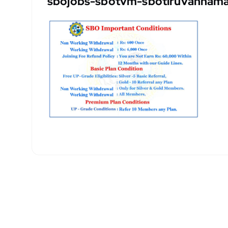
sbojobs-sbotvm-sbotiruvannamal