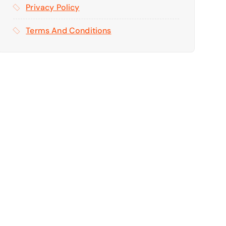
Privacy Policy
Terms And Conditions