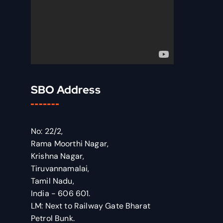
SBO Address
No: 22/2,
Rama Moorthi Nagar,
Krishna Nagar,
Tiruvannamalai,
Tamil Nadu,
India - 606 601.
LM: Next to Railway Gate Bharat
Petrol Bunk.