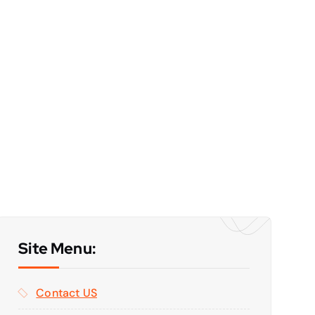
Site Menu:
Contact US