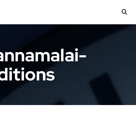
annamalai-
ditions