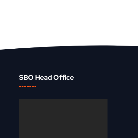
SBO Head Office